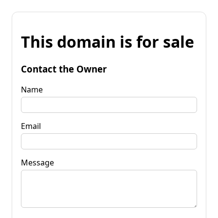
This domain is for sale
Contact the Owner
Name
Email
Message